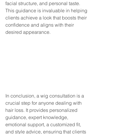
facial structure, and personal taste. 
This guidance is invaluable in helping 
clients achieve a look that boosts their 
confidence and aligns with their 
desired appearance.
In conclusion, a wig consultation is a 
crucial step for anyone dealing with 
hair loss. It provides personalized 
guidance, expert knowledge, 
emotional support, a customized fit, 
and style advice, ensuring that clients 