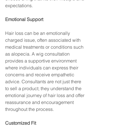
expectations.
Emotional Support
Hair loss can be an emotionally 
charged issue, often associated with 
medical treatments or conditions such 
as alopecia. A wig consultation 
provides a supportive environment 
where individuals can express their 
concerns and receive empathetic 
advice. Consultants are not just there 
to sell a product; they understand the 
emotional journey of hair loss and offer 
reassurance and encouragement 
throughout the process.
Customized Fit