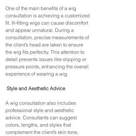
One of the main benefits of a wig 
consultation is achieving a customized 
fit. Ill-fitting wigs can cause discomfort 
and appear unnatural. During a 
consultation, precise measurements of 
the client’s head are taken to ensure 
the wig fits perfectly. This attention to 
detail prevents issues like slipping or 
pressure points, enhancing the overall 
experience of wearing a wig.
 Style and Aesthetic Advice
A wig consultation also includes 
professional style and aesthetic 
advice. Consultants can suggest 
colors, lengths, and styles that 
complement the client’s skin tone, 