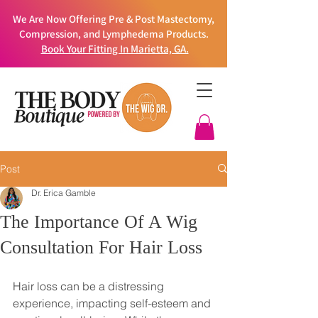
We Are Now Offering Pre & Post Mastectomy,
Compression, and Lymphedema Products.
Book Your Fitting In Marietta, GA.
Post
Dr. Erica Gamble
The Importance Of A Wig
Consultation For Hair Loss
Hair loss can be a distressing 
experience, impacting self-esteem and 