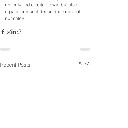
not only find a suitable wig but also 
regain their confidence and sense of 
normalcy.
See All
Recent Posts