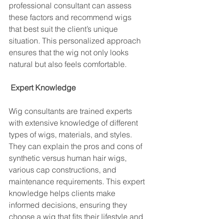
professional consultant can assess 
these factors and recommend wigs 
that best suit the client’s unique 
situation. This personalized approach 
ensures that the wig not only looks 
natural but also feels comfortable.
Expert Knowledge
Wig consultants are trained experts 
with extensive knowledge of different 
types of wigs, materials, and styles. 
They can explain the pros and cons of 
synthetic versus human hair wigs, 
various cap constructions, and 
maintenance requirements. This expert 
knowledge helps clients make 
informed decisions, ensuring they 
choose a wig that fits their lifestyle and 