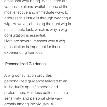
emotional well-being. While there are 
various solutions available, one of the 
most effective and immediate ways to 
address this issue is through wearing a 
wig. However, choosing the right wig is 
not a simple task, which is why a wig 
consultation is essential. 
Here are several reasons why a wig 
consultation is important for those 
experiencing hair loss.
 Personalized Guidance
A wig consultation provides 
personalized guidance tailored to an 
individual's specific needs and 
preferences. Hair loss patterns, scalp 
sensitivity, and personal style vary 
greatly among individuals. A 