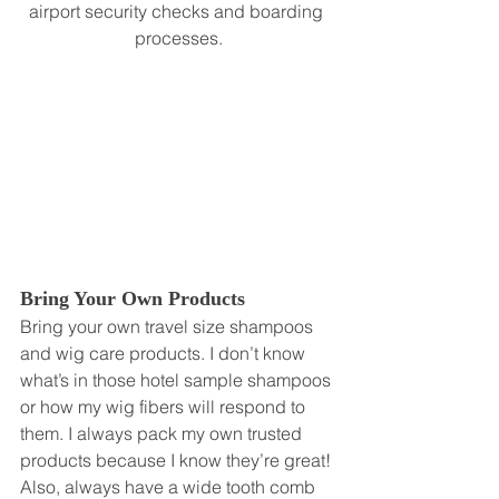
airport security checks and boarding 
processes.
Bring Your Own Products
Bring your own travel size shampoos 
and wig care products. I don’t know 
what’s in those hotel sample shampoos 
or how my wig fibers will respond to 
them. I always pack my own trusted 
products because I know they’re great! 
Also, always have a wide tooth comb 