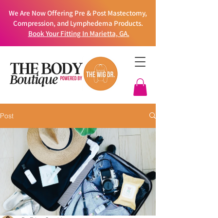
We Are Now Offering Pre & Post Mastectomy,
Compression, and Lymphedema Products.
Book Your Fitting In Marietta, GA.
Post