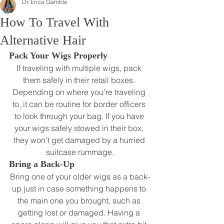
Dr. Erica Gamble
How To Travel With
Alternative Hair
Pack Your Wigs Properly 
If traveling with multiple wigs, pack 
them safely in their retail boxes. 
Depending on where you’re traveling 
to, it can be routine for border officers 
to look through your bag. If you have 
your wigs safely stowed in their box, 
they won’t get damaged by a hurried 
suitcase rummage.
Bring a Back-Up
Bring one of your older wigs as a back-
up just in case something happens to 
the main one you brought, such as 
getting lost or damaged. Having a 