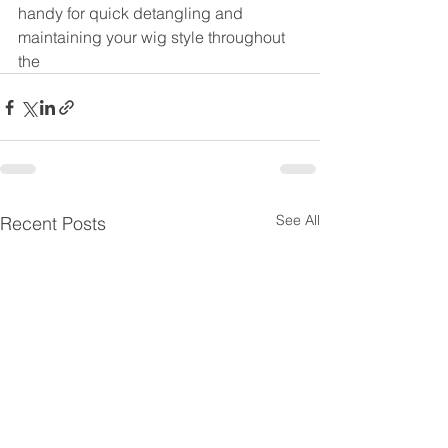
handy for quick detangling and 
maintaining your wig style throughout 
the
See All
Recent Posts