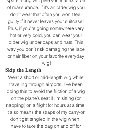
spare along will give you that extra bit 
of reassurance. If it’s an older wig you 
don’t wear that often you won’t feel 
guilty if it never leaves your suitcase! 
Plus, if you’re going somewhere very 
hot or very cold, you can wear your 
older wig under caps and hats. This 
way you don’t risk damaging the lace 
or hair fiber on your favorite everyday 
wig!
Skip the Length
Wear a short or mid-length wig while 
traveling through airports. I’ve been 
doing this to avoid the friction of a wig 
on the plane’s seat if I’m sitting (or 
napping) on a flight for hours at a time. 
It also means the straps of my carry-on 
don’t get tangled in the wig when I 
have to take the bag on and off for 