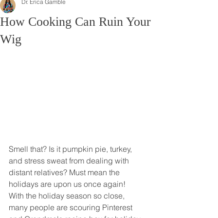
Dr. Erica Gamble
How Cooking Can Ruin Your
Wig
Smell that? Is it pumpkin pie, turkey, 
and stress sweat from dealing with 
distant relatives? Must mean the 
holidays are upon us once again! 
With the holiday season so close, 
many people are scouring Pinterest 