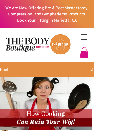
We Are Now Offering Pre & Post Mastectomy,
Compression, and Lymphedema Products.
Book Your Fitting In Marietta, GA.
Post