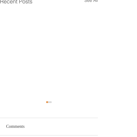
See All
Recent Posts
Hair Loss During
Menopause: What Every
Woman Should Know
Menopause brings many
Comments
changes to a woman’s body,