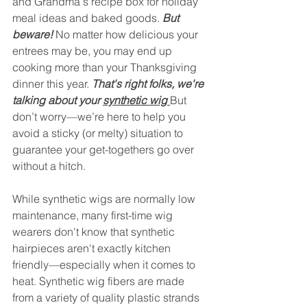
and Grandma's recipe box for holiday 
meal ideas and baked goods.
 But 
beware!
No matter how delicious your 
entrees may be, you may end up 
cooking more than your Thanksgiving 
dinner this year. 
That's right folks, we're 
talking about your 
synthetic wig 
But 
don’t worry—we’re here to help you 
avoid a sticky (or melty) situation to 
guarantee your get-togethers go over 
without a hitch.
While synthetic wigs are normally low 
maintenance, many first-time wig 
wearers don't know that synthetic 
hairpieces aren't exactly kitchen 
friendly—especially when it comes to 
heat. Synthetic wig fibers are made 
from a variety of quality plastic strands 