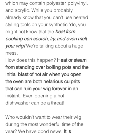
which may contain polyester, polyvinyl, 
and acrylic. While you probably 
already know that you can't use heated 
styling tools on your synthetic 'do, you 
might not know that the 
heat from 
cooking can scorch, fry, and even melt 
your wig!
 We’re talking about a huge 
mess.
How does this happen? 
Heat or steam 
from standing over boiling pots and the 
initial blast of hot air when you open 
the oven are both nefarious culprits 
that can ruin your wig forever in an 
instant.  
Even opening a hot 
dishwasher can be a threat!
Who wouldn't want to wear their wig 
during the most wonderful time of the 
year? We have good news: 
It is 