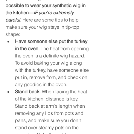
possible to wear your synthetic wig in 
the kitchen—
IF you're extremely 
careful.
 Here are some tips to help 
make sure your wig stays in tip-top 
shape:
Have someone else put the turkey 
in the oven. 
The heat from opening 
the oven is a definite wig hazard. 
To avoid baking your wig along 
with the turkey, have someone else 
put in, remove from, and check on 
any goodies in the oven.
Stand back.
 When facing the heat 
of the kitchen, distance is key. 
Stand back at arm's length when 
removing any lids from pots and 
pans, and make sure you don't 
stand over steamy pots on the 