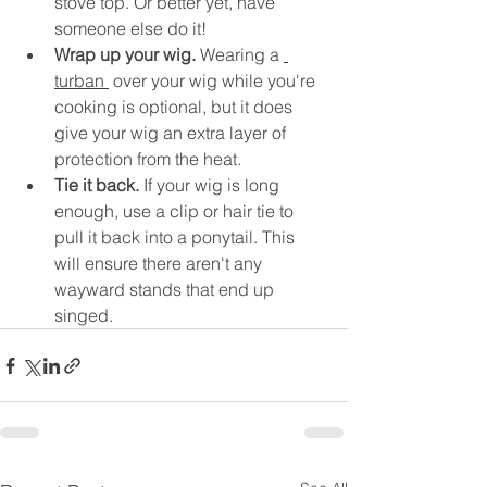
stove top. Or better yet, have 
someone else do it!
Wrap up your wig.
 Wearing a 
turban 
 over your wig while you're 
cooking is optional, but it does 
give your wig an extra layer of 
protection from the heat.
Tie it back. 
If your wig is long 
enough, use a clip or hair tie to 
pull it back into a ponytail. This 
will ensure there aren't any 
wayward stands that end up 
singed.