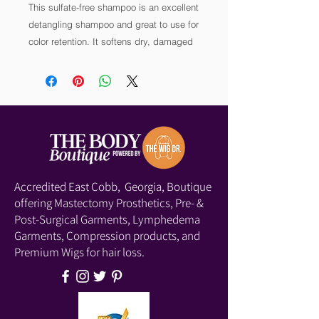
This sulfate-free shampoo is an excellent 
detangling shampoo and great to use for 
color retention. It softens dry, damaged 
hair. This formula hydrates and nourishes 
hair that’s noticeably strong and healthy. 
It’s free of sulfates and parabens. 
Accredited East Cobb, Georgia, Boutique
offering Mastectomy Prosthetics, Pre- &
Post-Surgical Garments, Lymphedema
Garments, Compression products, and
Premium Wigs for hair loss.