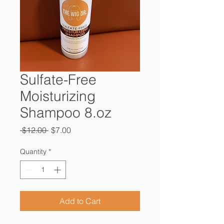
Sulfate-Free
Moisturizing
Shampoo 8.oz
Regular
Sale
 $12.00 
$7.00
Price
Price
Quantity
*
Add to Cart