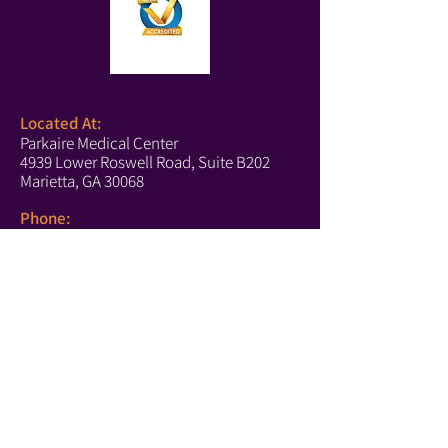
Located At:
Parkaire Medical Center
4939 Lower Roswell Road, Suite B202
Marietta, GA 30068
Phone:
(678) 540-2488
(Boutique)
(770) 756-6171
(Text Us)
(770) 202-2661
(Fax)
Marietta Hours:
Monday-Thursday: 10-5
Tuesday: 10-4
Saturday: 10-4
https://www.affirm.com/disclosures