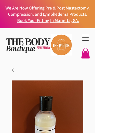
We Are Now Offering Pre & Post Mastectomy,
Compression, and Lymphedema Products.
Book Your Fitting In Marietta, GA.