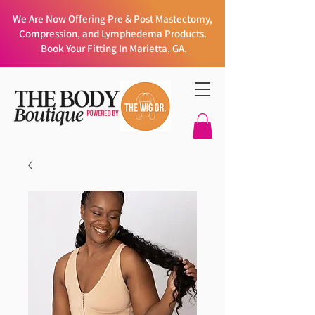
We Are Now Offering Pre & Post Mastectomy,
Compression, and Lymphedema Products.
Book Your Fitting In Marietta, GA.