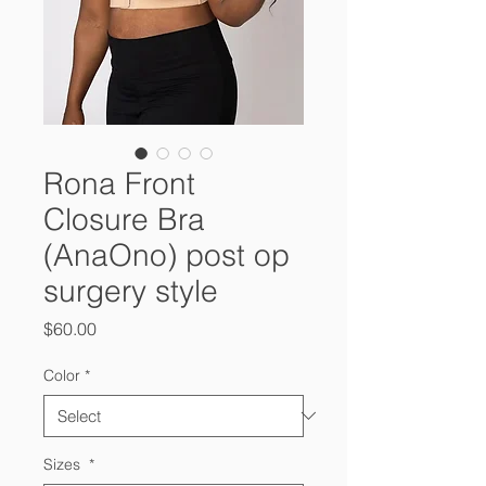
Rona Front
Closure Bra
(AnaOno) post op
surgery style
Price
$60.00
Color
*
Sizes
*