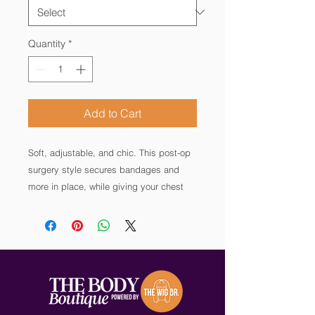
Quantity
*
Add to Cart
Soft, adjustable, and chic. This post-op
surgery style secures bandages and
more in place, while giving your chest
the hug you need to heal without
sacrificing comfort. Supersoft modal
fabric and an irritation-free design also
make this style suitable for wear during
breast cancer radiation treatment. By
AnaOno: Discover Bras made for every
step of your journey—recovery and