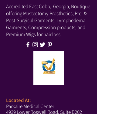
beyond.
Accredited East Cobb, Georgia, Boutique
Lift & Lining
offering Mastectomy Prosthetics, Pre- &
Pocketed cups that accommodate
Post-Surgical Garments, Lymphedema
modesty pads, prostheses, or
Garments, Compression products, and
lightweight breast forms
Premium Wigs for hair loss.
Wireless
Straps & Hooks
Front hook-and-eye closure
Adjustable straps
Details & Fabric
Supportive band
Wide back bridge
Hand wash
Imported
Located At:
Parkaire Medical Center
4939 Lower Roswell Road, Suite B202
Marietta, GA 30068
Phone:
(678) 540-2488
(Boutique)