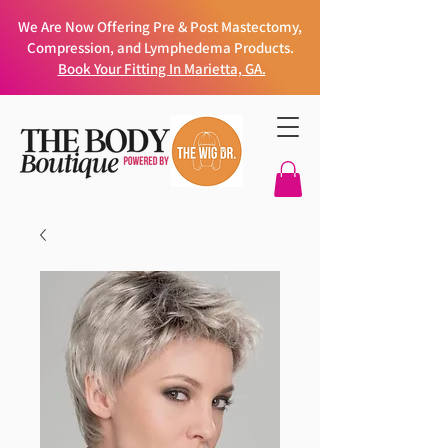
We Are Now Offering Pre & Post Mastectomy,
Compression, and Lymphedema Products.
Book Your Fitting In Marietta, GA.