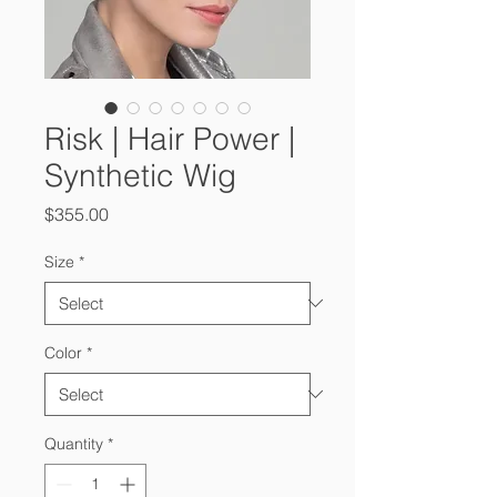
Risk | Hair Power |
Synthetic Wig
Price
$355.00
Size
*
Color
*
Quantity
*