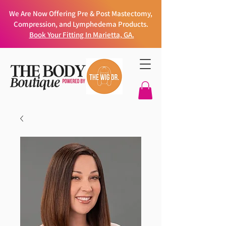
We Are Now Offering Pre & Post Mastectomy,
Compression, and Lymphedema Products.
Book Your Fitting In Marietta, GA.