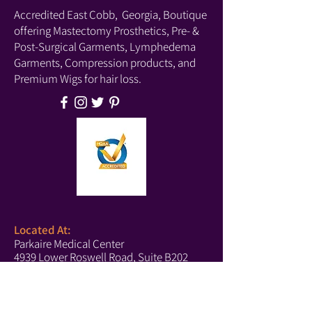
Accredited East Cobb, Georgia, Boutique
offering Mastectomy Prosthetics, Pre- &
Post-Surgical Garments, Lymphedema
Garments, Compression products, and
Premium Wigs for hair loss.
Located At:
Parkaire Medical Center
4939 Lower Roswell Road, Suite B202
Marietta, GA 30068
Phone:
(678) 540-2488
(Boutique)