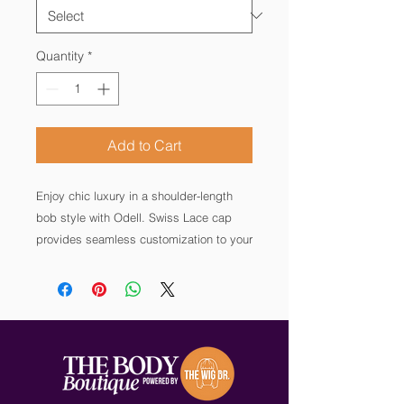
Quantity
*
Add to Cart
Enjoy chic luxury in a shoulder-length
bob style with Odell. Swiss Lace cap
provides seamless customization to your
hairline, plus a wefted back for volume,
coverage and all-day comfort. This wig
is crafted with 100% European human
hair for the most natural, high-quality
look.