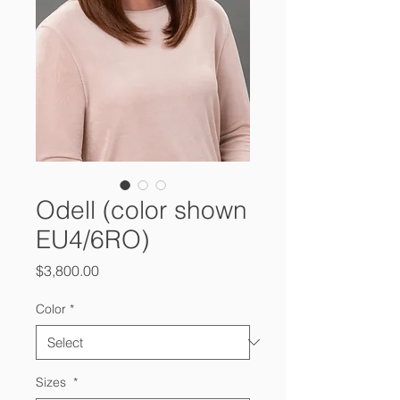
Odell (color shown
EU4/6RO)
Price
$3,800.00
Color
*
Sizes
*