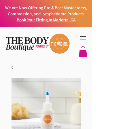
We Are Now Offering Pre & Post Mastectomy,
Compression, and Lymphedema Products.
Book Your Fitting In Marietta, GA.