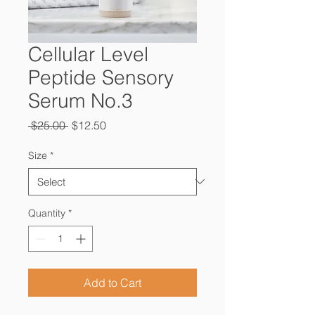
Cellular Level
Peptide Sensory
Serum No.3
Regular
Sale
 $25.00 
$12.50
Price
Price
Size
*
Quantity
*
Add to Cart