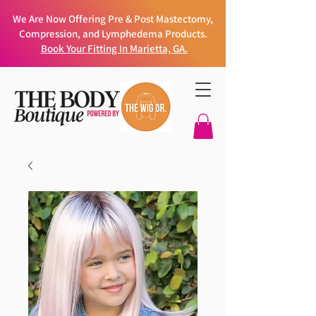
We Are Now Offering Pre & Post Mastectomy,
Compression, and Lymphedema Products.
Book Your Fitting In Marietta, GA.