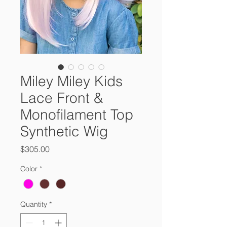
Miley Miley Kids
Lace Front &
Monofilament Top
Synthetic Wig
Price
$305.00
Color
*
Quantity
*