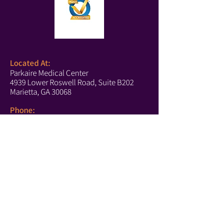
Located At:
Parkaire Medical Center
4939 Lower Roswell Road, Suite B202
Marietta, GA 30068
Phone:
(678) 540-2488
(Boutique)
(770) 756-6171
(Text Us)
(770) 202-2661
(Fax)
Marietta Hours:
Monday-Thursday: 10-5
Tuesday: 10-4
Saturday: 10-4
https://www.affirm.com/disclosures