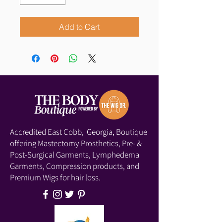
Add to Cart
Accredited East Cobb, Georgia, Boutique
offering Mastectomy Prosthetics, Pre- &
Post-Surgical Garments, Lymphedema
Garments, Compression products, and
Premium Wigs for hair loss.