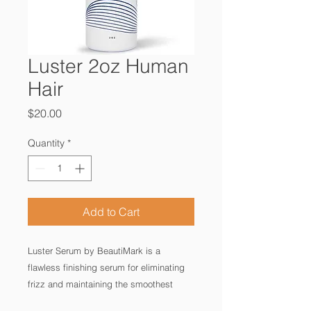
Luster 2oz Human
Hair
Price
$20.00
Quantity
*
Add to Cart
Luster Serum by BeautiMark is a 
flawless finishing serum for eliminating 
frizz and maintaining the smoothest 
finish. Packed with hydrating 