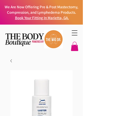
We Are Now Offering Pre & Post Mastectomy,
Compression, and Lymphedema Products.
Book Your Fitting In Marietta, GA.