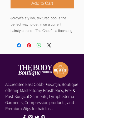
Add to Cart
Jordyn’s stylish, textured bob is the
perfect way to get in on a current
hairstyle trend, “The Chop”—a liberating
desire to go short and sweet, no matter
the season. Bonus: her EnvyHair human
hair blend means you can heat style to
suit your mood, and her lace front mono
part construction lends a highly realistic
hairline and part.
Accredited East Cobb, Georgia, Boutique
offering Mastectomy Prosthetics, Pre- &
Post-Surgical Garments, Lymphedema
Garments, Compression products, and
Premium Wigs for hair loss.