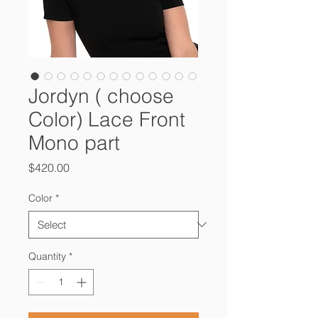
Jordyn ( choose
Color) Lace Front
Mono part
Price
$420.00
Color
*
Quantity
*