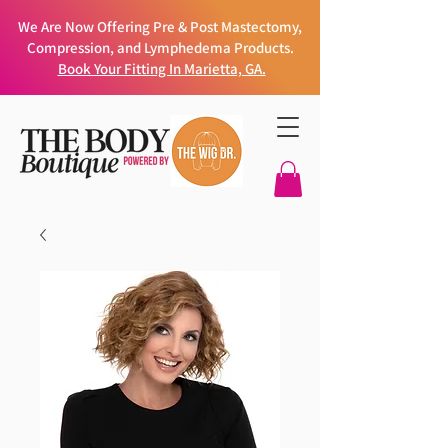
We Are Now Offering Pre & Post Mastectomy,
Compression, and Lymphedema Products.
Book Your Fitting In Marietta, GA.