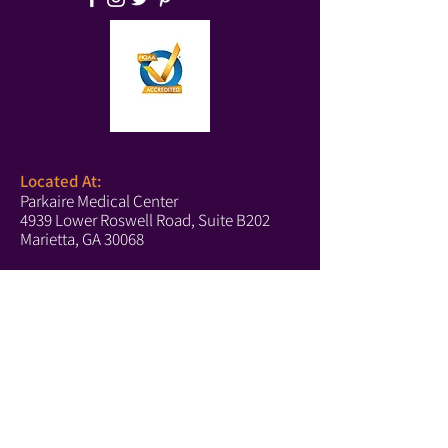
Located At:
Parkaire Medical Center
4939 Lower Roswell Road, Suite B202
Marietta, GA 30068
Phone:
(678) 540-2488
(Boutique)
(770) 756-6171
(Text Us)
(770) 202-2661
(Fax)
Marietta Hours:
Monday-Thursday: 10-5
Tuesday: 10-4
Saturday: 10-4