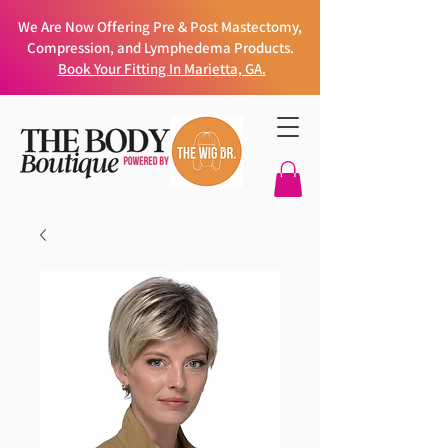
We Are Now Offering Pre & Post Mastectomy,
Compression, and Lymphedema Products.
Book Your Fitting In Marietta, GA.