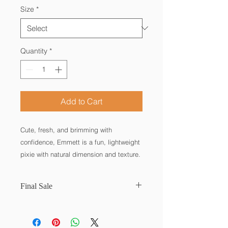
Size
*
Quantity
*
Add to Cart
Cute, fresh, and brimming with
confidence, Emmett is a fun, lightweight
pixie with natural dimension and texture.
Play around with those long and short
choppy layers to create a look with just
Final Sale
the right amount of attitude!
Bang: 4″ | Side: 1.75″ | Crown: 4.5″ |
Final Sale. No refunds. No returns.
Nape: 1.5″