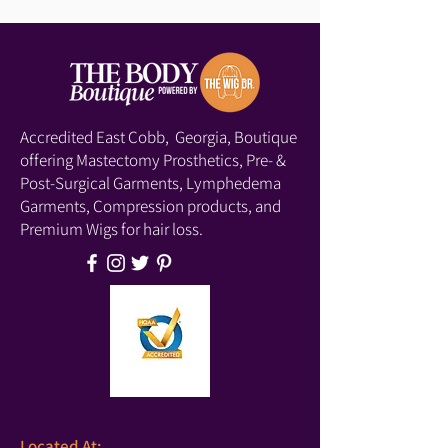
Accredited East Cobb, Georgia, Boutique
offering Mastectomy Prosthetics, Pre- &
Post-Surgical Garments, Lymphedema
Garments, Compression products, and
Premium Wigs for hair loss.
Located At: