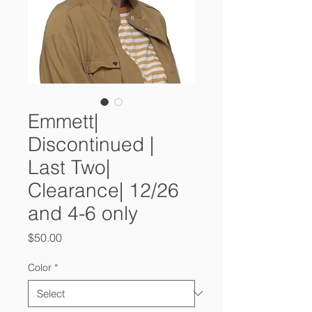
Emmett|
Discontinued |
Last Two|
Clearance| 12/26
and 4-6 only
Price
$50.00
Color
*