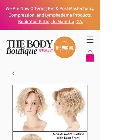
We Are Now Offering Pre & Post Mastectomy,
Compression, and Lymphedema Products.
Book Your Fitting In Marietta, GA.