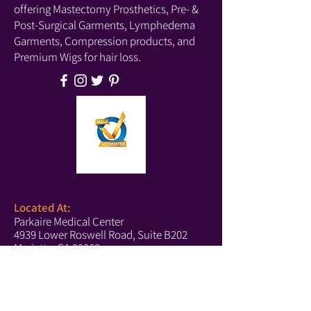
can create an effortless unkempt beach 
offering Mastectomy Prosthetics, Pre- &
wave look. 

Post-Surgical Garments, Lymphedema
Garments, Compression products, and
City’s versatile heat-friendly hair fiber 
Premium Wigs for hair loss.
allows the option of heat styling up to 
320 degrees with conventional hair 
styling tools. 

The City wig weighs 96.4 grams.
Located At:
Parkaire Medical Center
4939 Lower Roswell Road, Suite B202
Marietta, GA 30068
Phone:
(678) 540-2488
(Boutique)
(770) 756-6171
(Text Us)