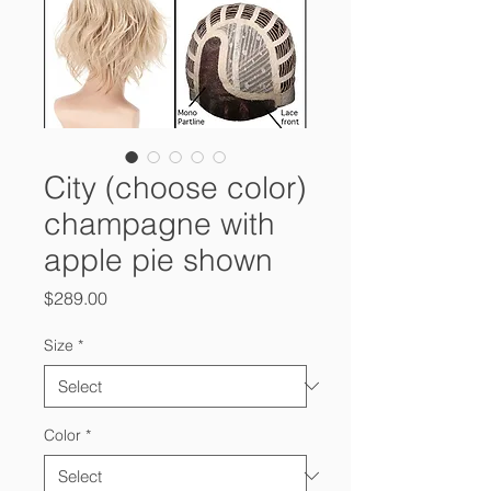
City (choose color)
champagne with
apple pie shown
Price
$289.00
Size
*
Color
*