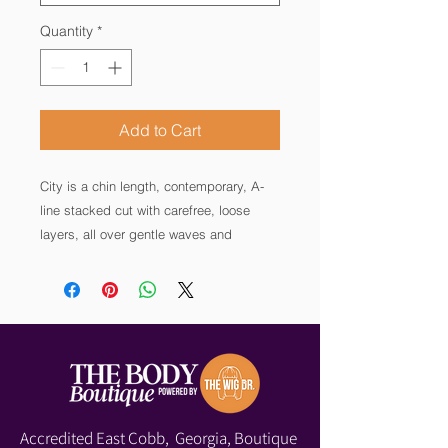
Quantity
*
Add to Cart
City is a chin length, contemporary, A-
line stacked cut with carefree, loose 
layers, all over gentle waves and 
tapered neckline at the back. 

City wigs feature an open wefted, 100% 
hand-tied left-side monofilament part 
line, 100% fully hand-tied Smart lace 
front providing off the face styling 
options, and an open wefted cap 
construction. With a simple shake you 
Accredited East Cobb, Georgia, Boutique