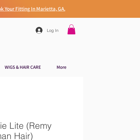
k Your Fitting In Marietta, GA.
Log In
WIGS & HAIR CARE
More
ie Lite (Remy
an Hair)