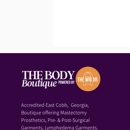
Accredited East Cobb, Georgia,
Boutique offering Mastectomy
Prosthetics, Pre- & Post-Surgical
Garments, Lymphedema Garments,