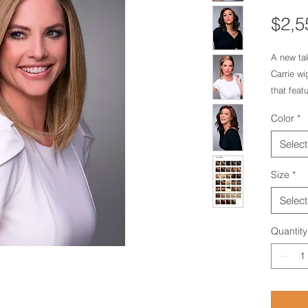
$2,5
A new tak
Carrie wig
that feat
seamless
Color
*
Lite cap 
hairline,
Select
appearanc
nape that 
Size
*
wearer.Ex
Select
Design:Sm
Monofila
Quantity
Type:Re
HairBang
4.1 oz