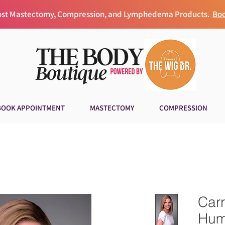
Post Mastectomy, Compression, and Lymphedema Products.
Boo
BOOK APPOINTMENT
MASTECTOMY
COMPRESSION
Carr
Hum