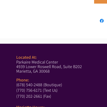
Located At:
Parkaire Medical Center
4939 Lower Roswell Road, Suite B202
Marietta, GA 30068
Phone:
(678) 540-2488 (Boutique)
(770) 756-6171 (Text Us)
(770) 202-2661 (Fax)