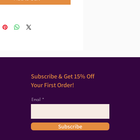
Subscribe & Get 15% Off
Your First Order!
Email
Subscribe