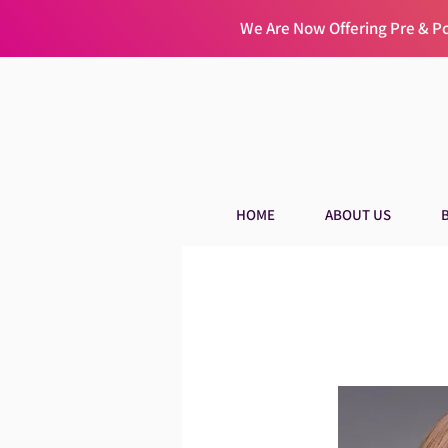
We Are Now Offering Pre & 
HOME
ABOUT US