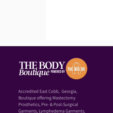
Accredited East Cobb, Georgia,
Boutique offering Mastectomy
Prosthetics, Pre- & Post-Surgical
Garments, Lymphedema Garments,