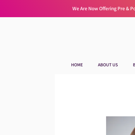
We Are Now Offering Pre & 
HOME
ABOUT US