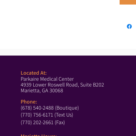
Located At:
Parkaire Medical Center
4939 Lower Roswell Road, Suite B202
Marietta, GA 30068
Phone:
(678) 540-2488 (Boutique)
(770) 756-6171 (Text Us)
(770) 202-2661 (Fax)