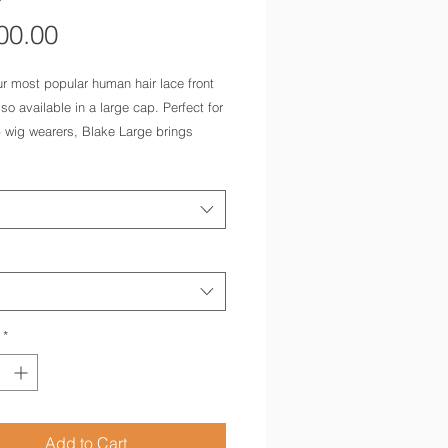
Price
00.00
r most popular human hair lace front 
lso available in a large cap. Perfect for 
 wig wearers, Blake Large brings 
the luxury of our highest quality remy 
ir and a 100% hand tied cap with long 
layers. 
*
Add to Cart