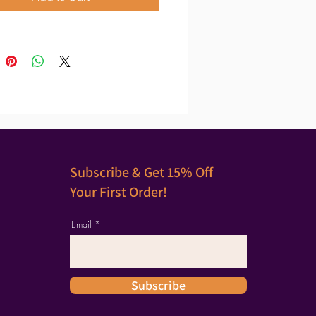
Subscribe & Get 15% Off
Your First Order!
Email
Subscribe