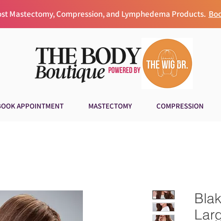
Post Mastectomy, Compression, and Lymphedema Products.
Boo
BOOK APPOINTMENT
MASTECTOMY
COMPRESSION
Bla
Lar