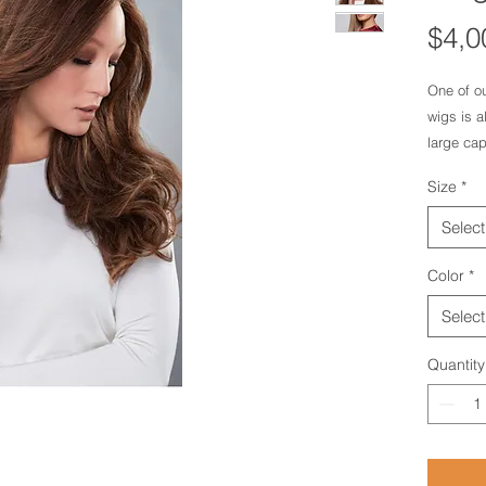
$4,0
One of ou
wigs is a
large cap
together 
Size
*
human ha
luscious 
Select
Color
*
Select
Quantity