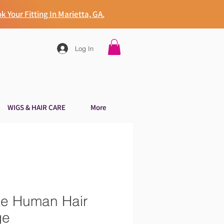
k Your Fitting In Marietta, GA.
Log In
WIGS & HAIR CARE
More
ke Human Hair
ge