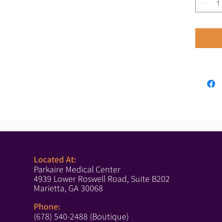
Located At:
Parkaire Medical Center
4939 Lower Roswell Road, Suite B202
Marietta, GA 30068
Phone:
(678) 540-2488 (Boutique)