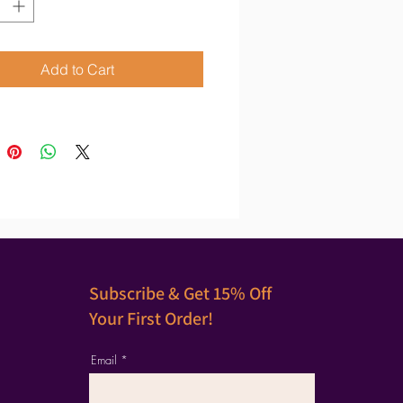
Add to Cart
Subscribe & Get 15% Off
Your First Order!
Email