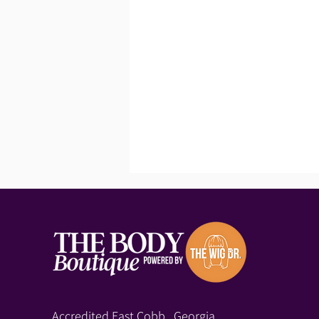
Accredited East Cobb, Georgia,