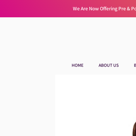
We Are Now Offering Pre & 
HOME
ABOUT US