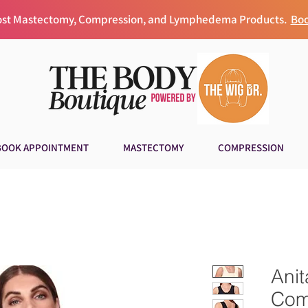
Post Mastectomy, Compression, and Lymphedema Products.
Boo
BOOK APPOINTMENT
MASTECTOMY
COMPRESSION
Anit
Com