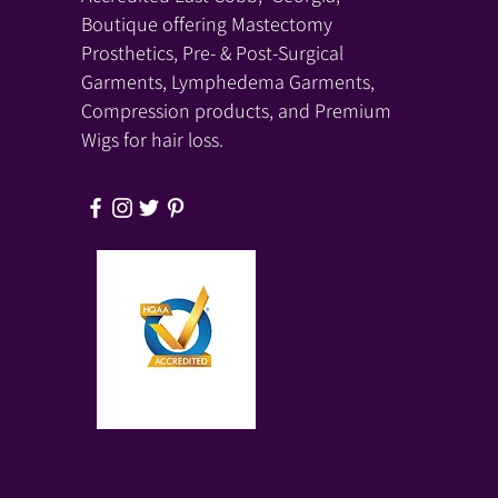
Boutique offering Mastectomy
Prosthetics, Pre- & Post-Surgical
Garments, Lymphedema Garments,
Compression products, and Premium
Wigs for hair loss.