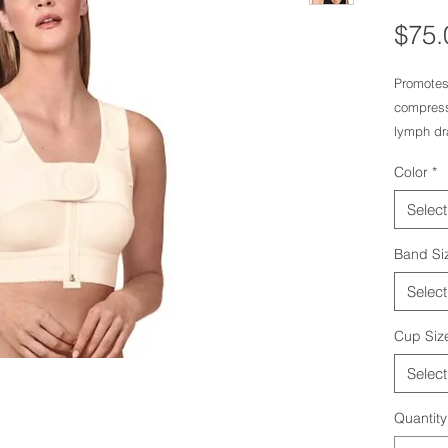
$75.
Promotes
compressi
lymph dr
After bre
Color
*
The strap
Velcro-ty
Select
Underlyi
closing o
Band Si
Select
Cup Siz
Select
Quantity