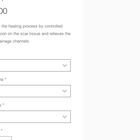
Price
00
 the healing process by controlled
on on the scar tissue and relieves the
ainage channels
ast surgery
s can be freely adjusted with the
pe fastener
ng hook and eye fastener for easy
f the zip
ze
*
e
*
*