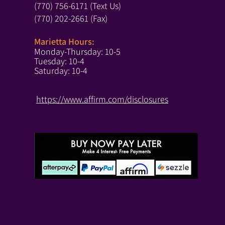
(770) 756-6171 (Text Us)
(770) 202-2661 (Fax)
Marietta Hours:
Monday-Thursday: 10-5
Tuesday: 10-4
Saturday: 10-4
https://www.affirm.com/disclosures