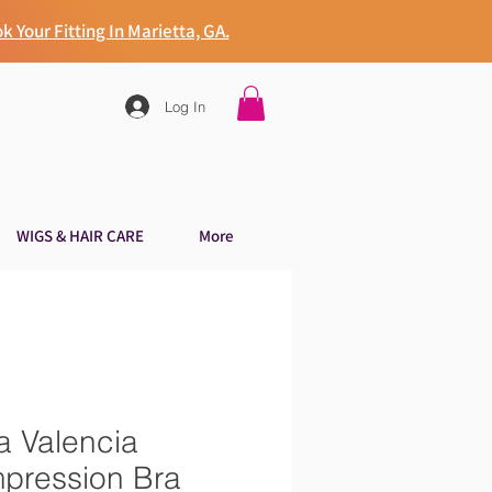
k Your Fitting In Marietta, GA.
Log In
WIGS & HAIR CARE
More
a Valencia
pression Bra