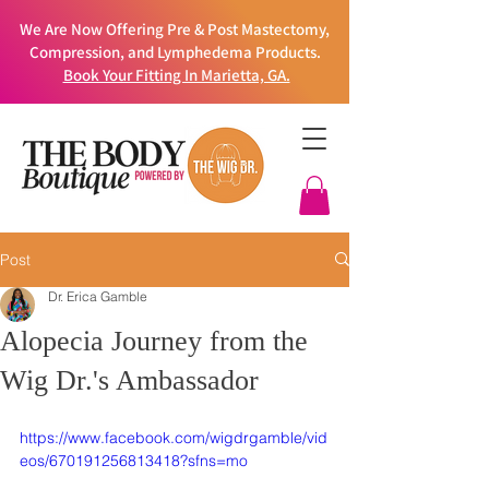
We Are Now Offering Pre & Post Mastectomy,
Compression, and Lymphedema Products.
Book Your Fitting In Marietta, GA.
Post
Dr. Erica Gamble
Alopecia Journey from the
Wig Dr.'s Ambassador
https://www.facebook.com/wigdrgamble/vid
eos/670191256813418?sfns=mo