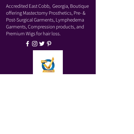
Accredited East Cobb, Georgia, Boutique
offering Mastectomy Prosthetics, Pre- &
Post-Surgical Garments, Lymphedema
Garments, Compression products, and
Premium Wigs for hair loss.
Located At:
Parkaire Medical Center
4939 Lower Roswell Road, Suite B202
Marietta, GA 30068
Phone:
(678) 540-2488
(Boutique)