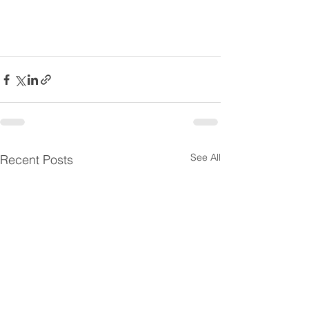
See All
Recent Posts