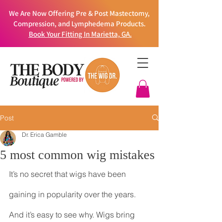
We Are Now Offering Pre & Post Mastectomy,
Compression, and Lymphedema Products.
Book Your Fitting In Marietta, GA.
Post
Dr. Erica Gamble
5 most common wig mistakes
It’s no secret that wigs have been 
gaining in popularity over the years. 
And it’s easy to see why. Wigs bring 