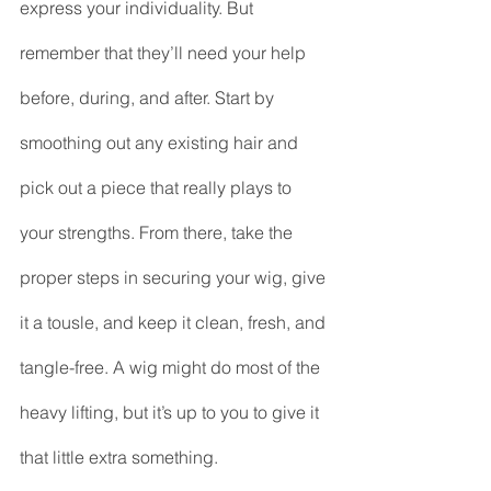
express your individuality. But 
remember that they’ll need your help 
before, during, and after. Start by 
smoothing out any existing hair and 
pick out a piece that really plays to 
your strengths. From there, take the 
proper steps in securing your wig, give 
it a tousle, and keep it clean, fresh, and 
tangle-free. A wig might do most of the 
heavy lifting, but it’s up to you to give it 
that little extra something.