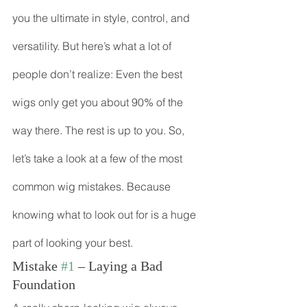
you the ultimate in style, control, and 
versatility. But here’s what a lot of 
people don’t realize: Even the best 
wigs only get you about 90% of the 
way there. The rest is up to you. So, 
let’s take a look at a few of the most 
common wig mistakes. Because 
knowing what to look out for is a huge 
part of looking your best.
Mistake 
#1
 – Laying a Bad 
Foundation