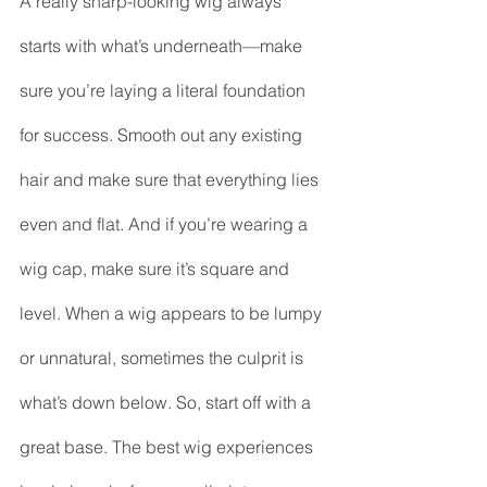
A really sharp-looking wig always 
starts with what’s underneath—make 
sure you’re laying a literal foundation 
for success. Smooth out any existing 
hair and make sure that everything lies 
even and flat. And if you’re wearing a 
wig cap, make sure it’s square and 
level. When a wig appears to be lumpy 
or unnatural, sometimes the culprit is 
what’s down below. So, start off with a 
great base. The best wig experiences 