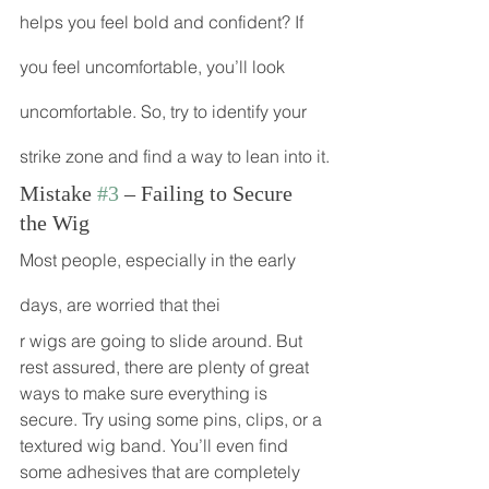
helps you feel bold and confident? If 
you feel uncomfortable, you’ll look 
uncomfortable. So, try to identify your 
strike zone and find a way to lean into it.
Mistake 
#3
 – Failing to Secure 
the Wig
Most people, especially in the early 
days, are worried that thei
r wigs are going to slide around. But 
rest assured, there are plenty of great 
ways to make sure everything is 
secure. Try using some pins, clips, or a 
textured wig band. You’ll even find 
some adhesives that are completely 