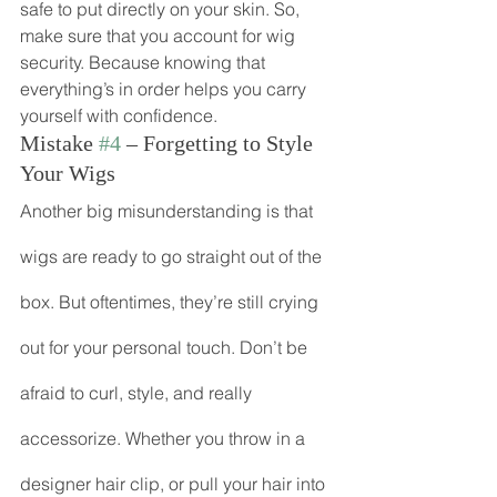
safe to put directly on your skin. So, 
make sure that you account for wig 
security. Because knowing that 
everything’s in order helps you carry 
yourself with confidence.
Mistake 
#4
 – Forgetting to Style 
Your Wigs
Another big misunderstanding is that 
wigs are ready to go straight out of the 
box. But oftentimes, they’re still crying 
out for your personal touch. Don’t be 
afraid to curl, style, and really 
accessorize. Whether you throw in a 
designer hair clip, or pull your hair into 