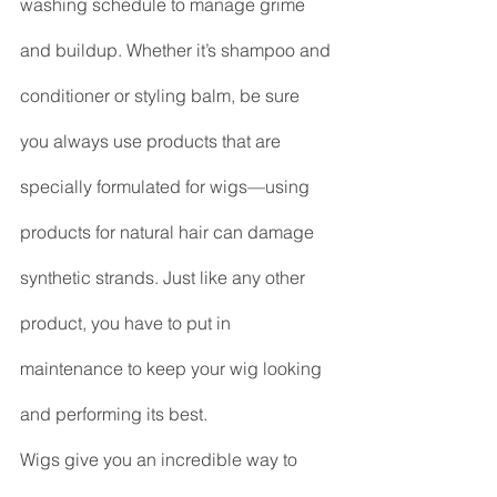
washing schedule to manage grime 
and buildup. Whether it’s shampoo and 
conditioner or styling balm, be sure 
you always use products that are 
specially formulated for wigs—using 
products for natural hair can damage 
synthetic strands. Just like any other 
product, you have to put in 
maintenance to keep your wig looking 
and performing its best.
Wigs give you an incredible way to 