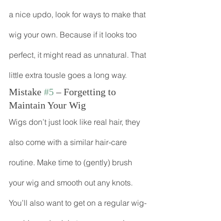
a nice updo, look for ways to make that 
wig your own. Because if it looks too 
perfect, it might read as unnatural. That 
little extra tousle goes a long way.
Mistake 
#5
 – Forgetting to 
Maintain Your Wig
Wigs don’t just look like real hair, they 
also come with a similar hair-care 
routine. Make time to (gently) brush 
your wig and smooth out any knots. 
You’ll also want to get on a regular wig-