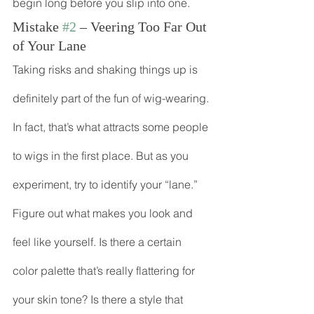
begin long before you slip into one.
Mistake 
#2
 – Veering Too Far Out 
of Your Lane
Taking risks and shaking things up is 
definitely part of the fun of wig-wearing. 
In fact, that’s what attracts some people 
to wigs in the first place. But as you 
experiment, try to identify your “lane.” 
Figure out what makes you look and 
feel like yourself. Is there a certain 
color palette that’s really flattering for 
your skin tone? Is there a style that 