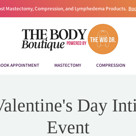
Post Mastectomy, Compression, and Lymphedema Products.
Boo
BOOK APPOINTMENT
MASTECTOMY
COMPRESSION
Valentine's Day Int
Event