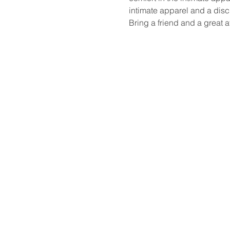
intimate apparel and a disc
Bring a friend and a great at