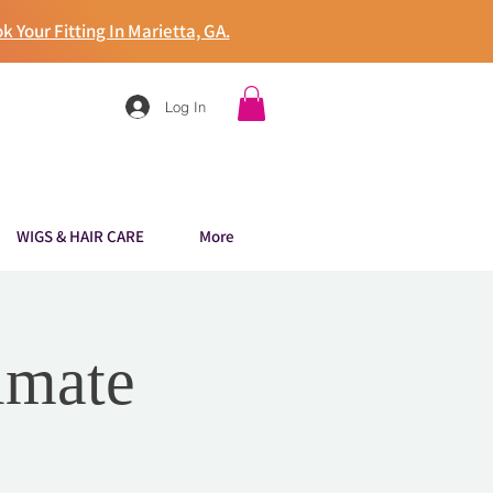
k Your Fitting In Marietta, GA.
Log In
WIGS & HAIR CARE
More
imate