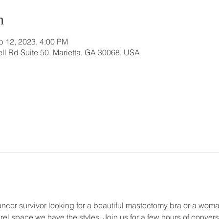
n
b 12, 2023, 4:00 PM
ll Rd Suite 50, Marietta, GA 30068, USA
ncer survivor looking for a beautiful mastectomy bra or a woma
rel space we have the styles. Join us for a few hours of conver