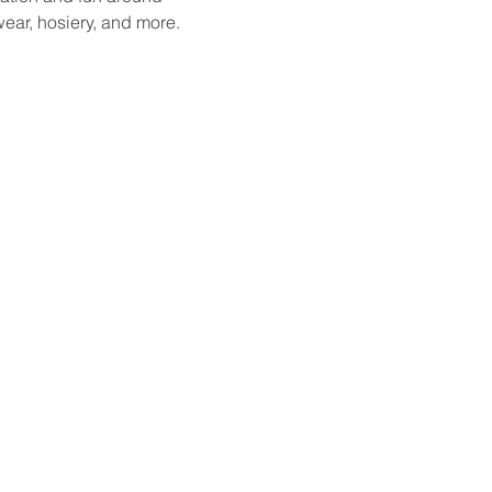
ear, hosiery, and more. 