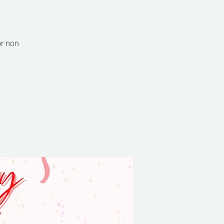
or non