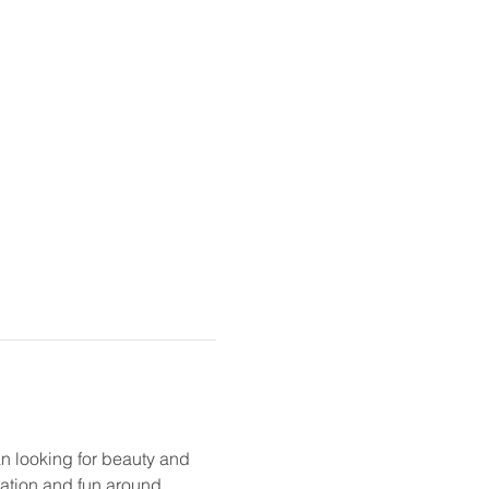
n looking for beauty and 
sation and fun around 