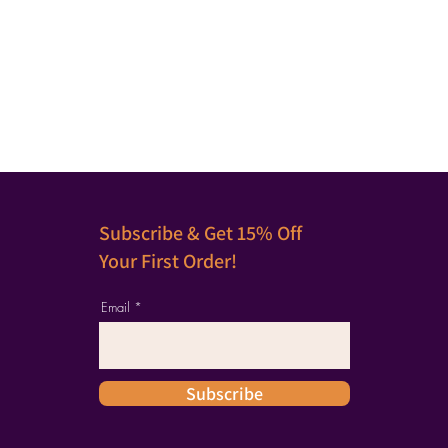
Subscribe & Get 15% Off
Your First Order!
Email
Subscribe