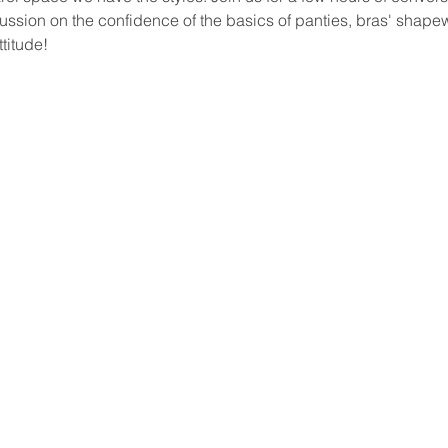
ussion on the confidence of the basics of panties, bras' shapew
titude!