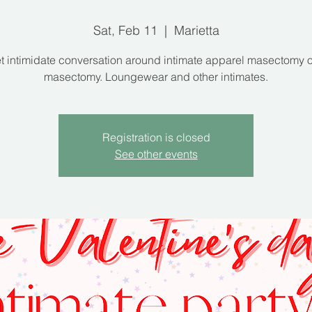
Sat, Feb 11
  |  
Marietta
 intimidate conversation around intimate apparel masectomy 
masectomy. Loungewear and other intimates.
Registration is closed
See other events