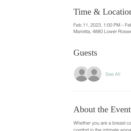
Time & Locatio
Feb 11, 2023, 1:00 PM – Fe
Marietta, 4880 Lower Roswe
Guests
See All
About the Event
Whether you are a breast ca
comfort in the intimate appa