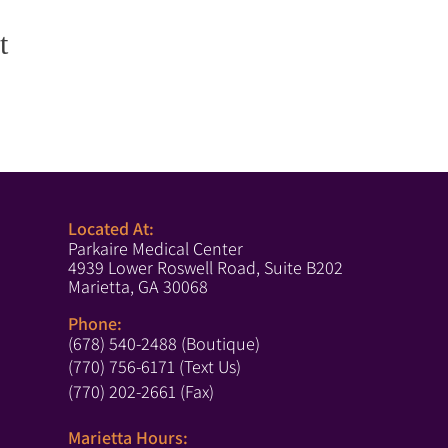
t
Located At:
Parkaire Medical Center
4939 Lower Roswell Road, Suite B202
Marietta, GA 30068
Phone:
(678) 540-2488 (Boutique)
(770) 756-6171 (Text Us)
(770) 202-2661 (Fax)
Marietta Hours: