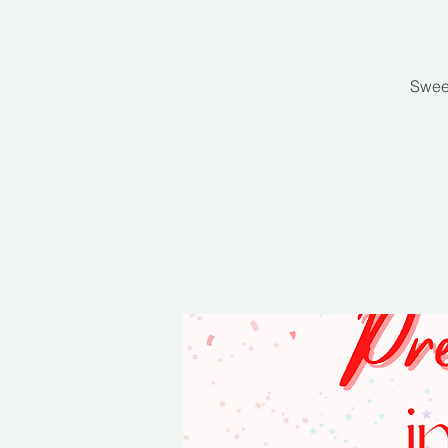
Sweet