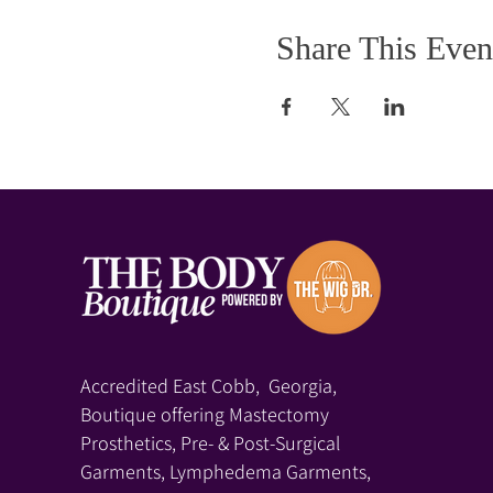
Share This Even
Accredited East Cobb, Georgia,
Boutique offering Mastectomy
Prosthetics, Pre- & Post-Surgical
Garments, Lymphedema Garments,