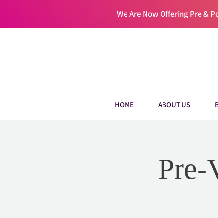
We Are Now Offering Pre & 
HOME
ABOUT US
Pre-